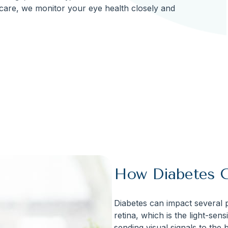
care, we monitor your eye health closely and
How Diabetes C
Diabetes can impact several pa
retina, which is the light-sens
sending visual signals to the b