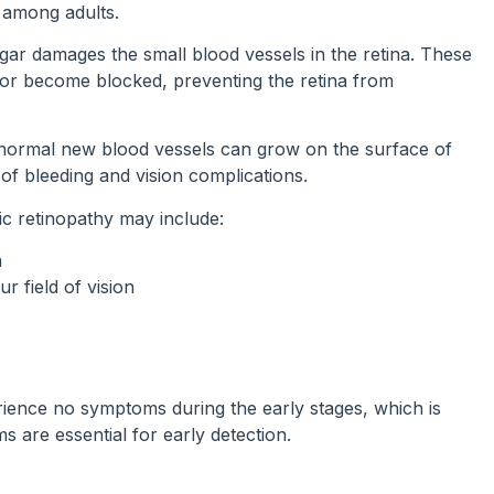
s among adults.
gar damages the small blood vessels in the retina. These
, or become blocked, preventing the retina from
normal new blood vessels can grow on the surface of
k of bleeding and vision complications.
 retinopathy may include:
n
r field of vision
ence no symptoms during the early stages, which is
s are essential for early detection.