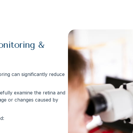
onitoring &
ring can significantly reduce
efully examine the retina and
mage or changes caused by
d: