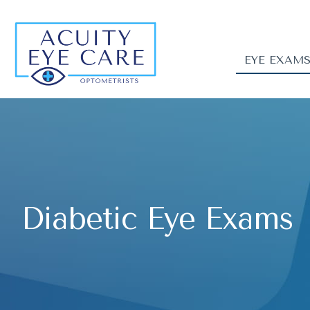
EYE EXAM
Diabetic Eye Exams