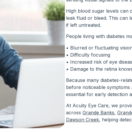
High blood sugar levels can 
leak fluid or bleed. This can 
if left untreated.
People living with diabetes m
• Blurred or fluctuating visio
• Difficulty focusing
• Increased risk of eye dise
• Damage to the retina known
Because many diabetes-relat
before noticeable symptoms a
essential for early detection 
At Acuity Eye Care, we provi
across
Grande Banks
,
Grande
Dawson Creek
, helping detec