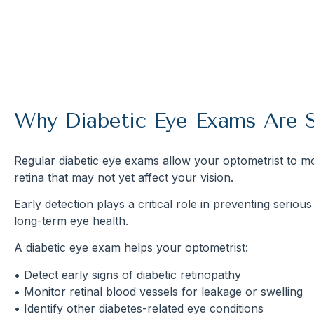
Why Diabetic Eye Exams Are 
Regular diabetic eye exams allow your optometrist to mo
retina that may not yet affect your vision.
Early detection plays a critical role in preventing seriou
long-term eye health.
A diabetic eye exam helps your optometrist:
• Detect early signs of diabetic retinopathy
• Monitor retinal blood vessels for leakage or swelling
• Identify other diabetes-related eye conditions