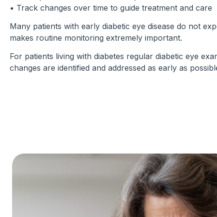
• Track changes over time to guide treatment and care
Many patients with early diabetic eye disease do not e
makes routine monitoring extremely important.
For patients living with diabetes regular diabetic eye ex
changes are identified and addressed as early as possibl