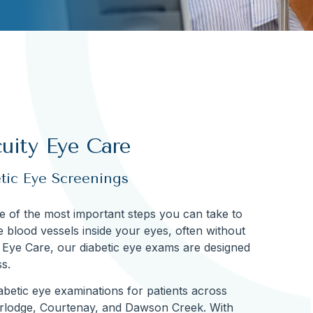
uity Eye Care
etic Eye Screenings
ne of the most important steps you can take to
te blood vessels inside your eyes, often without
y Eye Care, our diabetic eye exams are designed
s.
betic eye examinations for patients across
erlodge, Courtenay, and Dawson Creek. With