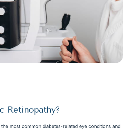
c Retinopathy?
 the most common diabetes-related eye conditions and