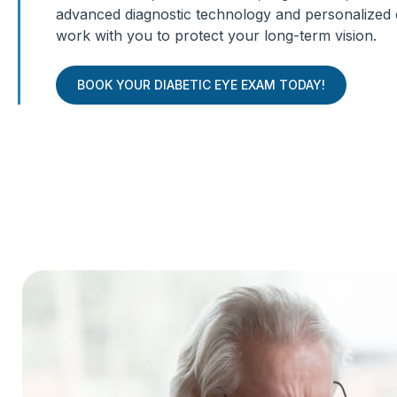
advanced diagnostic technology and personalized 
work with you to protect your long-term vision.
BOOK YOUR DIABETIC EYE EXAM TODAY!