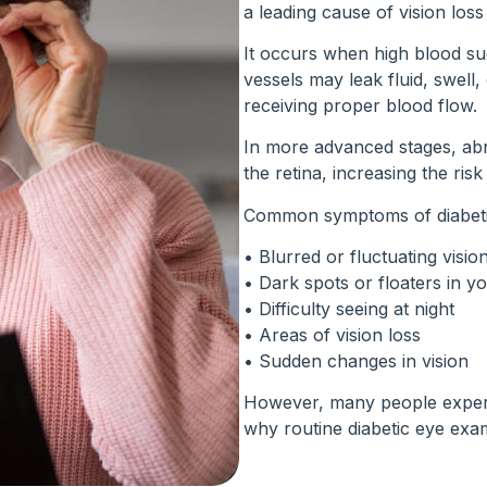
a leading cause of vision los
It occurs when high blood su
vessels may leak fluid, swell
receiving proper blood flow.
In more advanced stages, ab
the retina, increasing the ris
Common symptoms of diabetic
• Blurred or fluctuating visio
• Dark spots or floaters in you
• Difficulty seeing at night
• Areas of vision loss
• Sudden changes in vision
However, many people experi
why routine diabetic eye exam