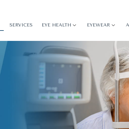
S
SERVICES
EYE HEALTH
EYEWEAR
A