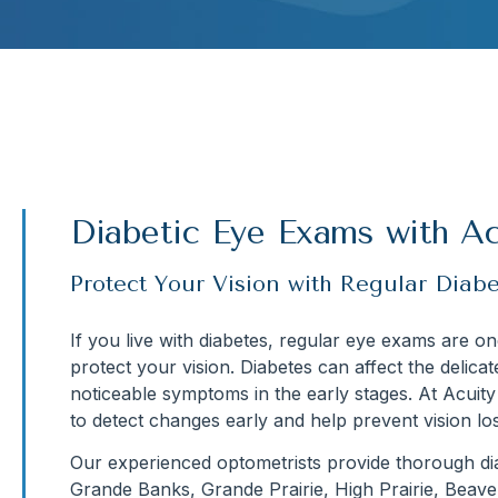
Diabetic Eye Exams with Ac
Protect Your Vision with Regular Diab
If you live with diabetes, regular eye exams are o
protect your vision. Diabetes can affect the delica
noticeable symptoms in the early stages. At Acuit
to detect changes early and help prevent vision los
Our experienced optometrists provide thorough dia
Grande Banks, Grande Prairie, High Prairie, Beav