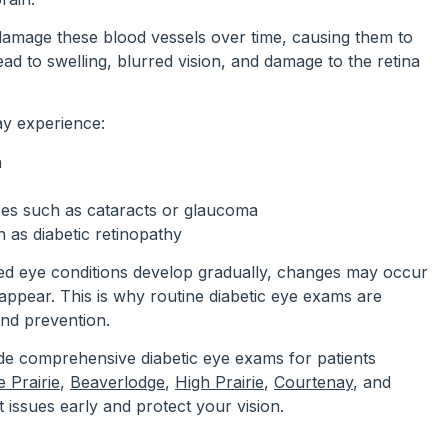
damage these blood vessels over time, causing them to
lead to swelling, blurred vision, and damage to the retina
ay experience:
n
ases such as cataracts or glaucoma
 as diabetic retinopathy
ed eye conditions develop gradually, changes may occur
ppear. This is why routine diabetic eye exams are
and prevention.
de comprehensive diabetic eye exams for patients
 Prairie
,
Beaverlodge
,
High Prairie
,
Courtenay
, and
t issues early and protect your vision.