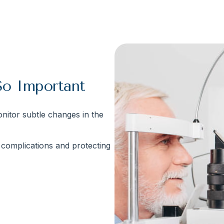
So Important
nitor subtle changes in the
s complications and protecting