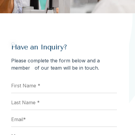
Have an Inquiry?
Please complete the form below and a
member of our team will be in touch.
First
Name
*
(Required)
Last
Name
*
(Required)
Email
(Required)
Message...