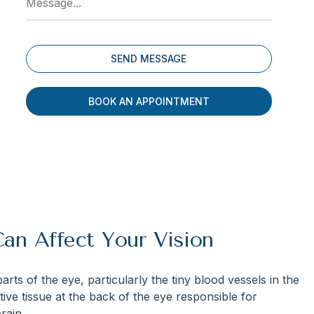
BOOK AN APPOINTMENT
an Affect Your Vision
rts of the eye, particularly the tiny blood vessels in the
itive tissue at the back of the eye responsible for
rain.