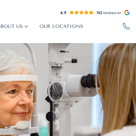
BOUT US
OUR LOCATIONS