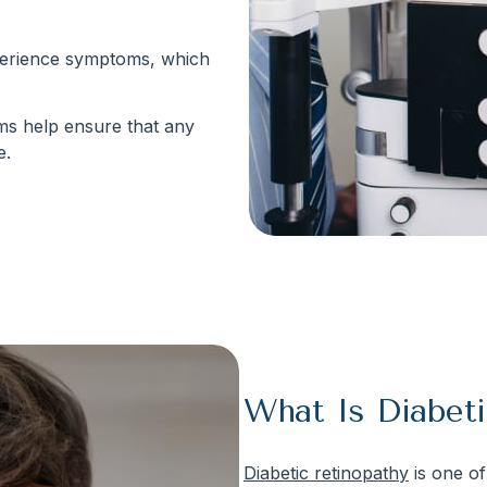
xperience symptoms, which
ams help ensure that any
e.
What Is Diabeti
Diabetic retinopathy
is one of