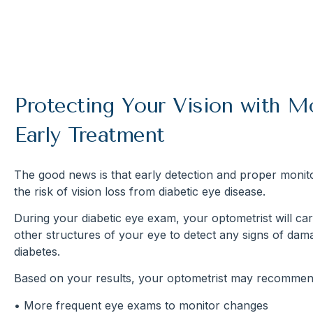
Protecting Your Vision with M
Early Treatment
The good news is that early detection and proper monito
the risk of vision loss from diabetic eye disease.
During your diabetic eye exam, your optometrist will car
other structures of your eye to detect any signs of da
diabetes.
Based on your results, your optometrist may recommen
• More frequent eye exams to monitor changes