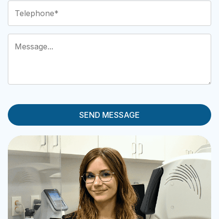
Phone
(Required)
Message