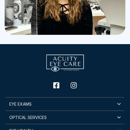
EYE EXAMS
OPTICAL SERVICES