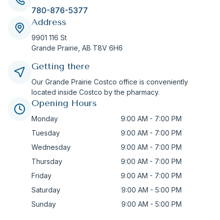
780-876-5377
Address
9901 116 St
Grande Prairie,
AB
T8V 6H6
Getting there
Our Grande Prairie Costco office is conveniently
located inside Costco by the pharmacy.
Opening Hours
Monday
9:00 AM - 7:00 PM
Tuesday
9:00 AM - 7:00 PM
Wednesday
9:00 AM - 7:00 PM
Thursday
9:00 AM - 7:00 PM
Friday
9:00 AM - 7:00 PM
Saturday
9:00 AM - 5:00 PM
Sunday
9:00 AM - 5:00 PM