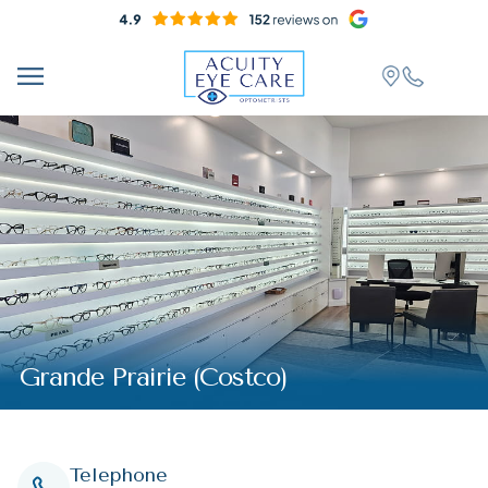
Grande Prairie (Costco)
Telephone