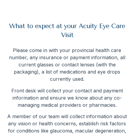
What to expect at your Acuity Eye Care
Visit
Please come in with your provincial health care
number, any insurance or payment information, all
current glasses or contact lenses (with the
packaging), a list of medications and eye drops
currently used.
Front desk will collect your contact and payment
information and ensure we know about any co-
managing medical providers or pharmacies.
A member of our team will collect information about
any vision or health concerns, establish risk factors
for conditions like glaucoma, macular degeneration,