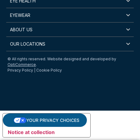
EYE HEALTH
EYEWEAR
ABOUT US
OUR LOCATIONS
© All rights reserved. Website designed and developed by
OptiCommerce
.
Privacy Policy
|
Cookie Policy
YOUR PRIVACY CHOICES
Notice at collection