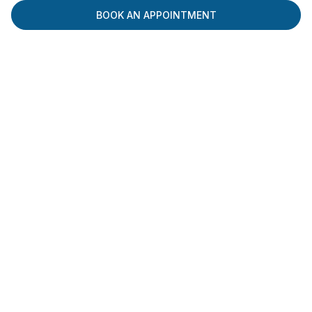
BOOK AN APPOINTMENT