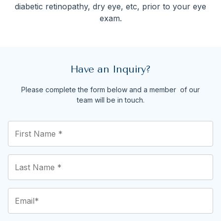
diabetic retinopathy, dry eye, etc, prior to your eye
exam.
Have an Inquiry?
Please complete the form below and a member of our
team will be in touch.
First
Name
*
(Required)
Last
Name
*
(Required)
Email
(Required)