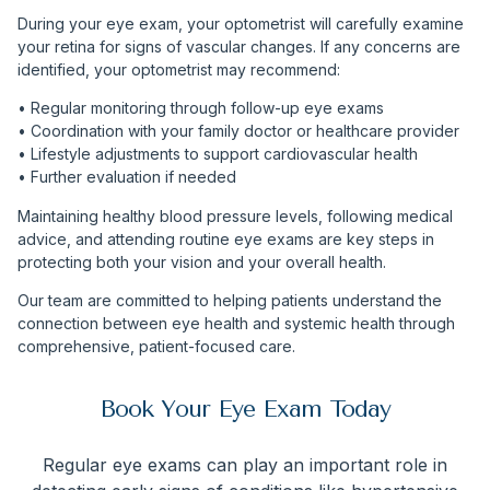
During your eye exam, your optometrist will carefully examine
your retina for signs of vascular changes. If any concerns are
identified, your optometrist may recommend:
• Regular monitoring through follow-up eye exams
• Coordination with your family doctor or healthcare provider
• Lifestyle adjustments to support cardiovascular health
• Further evaluation if needed
Maintaining healthy blood pressure levels, following medical
advice, and attending routine eye exams are key steps in
protecting both your vision and your overall health.
Our team are committed to helping patients understand the
connection between eye health and systemic health through
comprehensive, patient-focused care.
Book Your Eye Exam Today
Regular eye exams can play an important role in