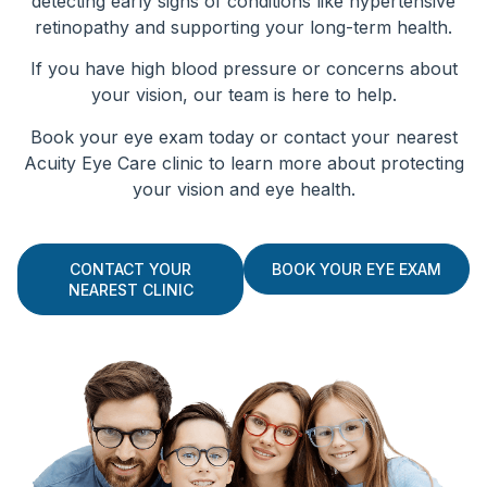
detecting early signs of conditions like hypertensive
retinopathy and supporting your long-term health.
If you have high blood pressure or concerns about
your vision, our team is here to help.
Book your eye exam today or contact your nearest
Acuity Eye Care clinic to learn more about protecting
your vision and eye health.
CONTACT YOUR
BOOK YOUR EYE EXAM
NEAREST CLINIC