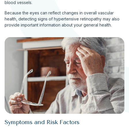
blood vessels.
Because the eyes can reflect changes in overall vascular
health, detecting signs of hypertensive retinopathy may also
provide important information about your general health.
Symptoms and Risk Factors