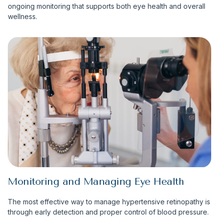
ongoing monitoring that supports both eye health and overall
wellness.
Monitoring and Managing Eye Health
The most effective way to manage hypertensive retinopathy is
through early detection and proper control of blood pressure.