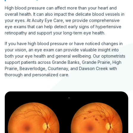
High blood pressure can affect more than your heart and
overall health. It can also impact the delicate blood vessels in
your eyes. At Acuity Eye Care, we provide comprehensive
eye exams that can help detect early signs of hypertensive
retinopathy and support your long-term eye health.
If you have high blood pressure or have noticed changes in
your vision, an eye exam can provide valuable insight into
both your eye health and general wellbeing. Our optometrists
support patients across Grande Banks, Grande Prairie, High
Prairie, Beaverlodge, Courtenay, and Dawson Creek with
thorough and personalized care.