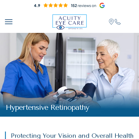
Hypertensive Retinopathy
Protecting Your Vision and Overall Health