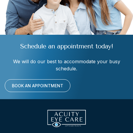
Schedule an appointment today!
We will do our best to accommodate your busy
schedule.
BOOK AN APPOINTMENT