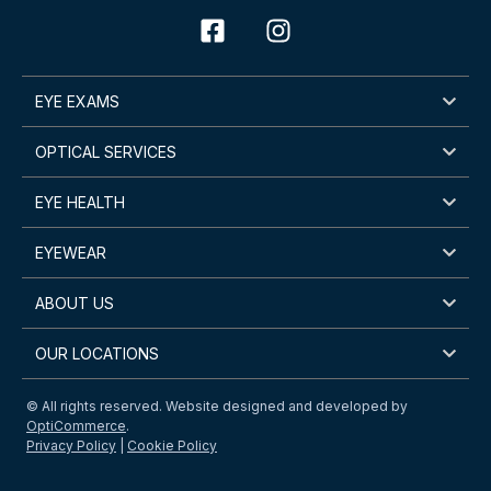
EYE EXAMS
OPTICAL SERVICES
EYE HEALTH
EYEWEAR
ABOUT US
OUR LOCATIONS
© All rights reserved. Website designed and developed by
OptiCommerce
.
Privacy Policy
|
Cookie Policy