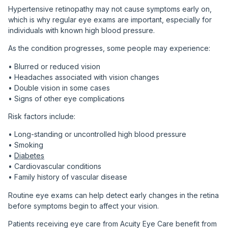
Hypertensive retinopathy may not cause symptoms early on,
which is why regular eye exams are important, especially for
individuals with known high blood pressure.
As the condition progresses, some people may experience:
• Blurred or reduced vision
• Headaches associated with vision changes
• Double vision in some cases
• Signs of other eye complications
Risk factors include:
• Long-standing or uncontrolled high blood pressure
• Smoking
•
Diabetes
• Cardiovascular conditions
• Family history of vascular disease
Routine eye exams can help detect early changes in the retina
before symptoms begin to affect your vision.
Patients receiving eye care from Acuity Eye Care benefit from