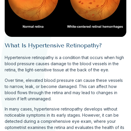
What Is Hypertensive Retinopathy?
Hypertensive retinopathy is a condition that occurs when high
blood pressure causes damage to the blood vessels in the
retina, the light-sensitive tissue at the back of the eye.
Over time, elevated blood pressure can cause these vessels
to narrow, leak, or become damaged. This can affect how
blood flows through the retina and may lead to changes in
vision if left unmanaged.
In many cases, hypertensive retinopathy develops without
noticeable symptoms in its early stages. However, it can be
detected during a comprehensive eye exam, where your
optometrist examines the retina and evaluates the health of its