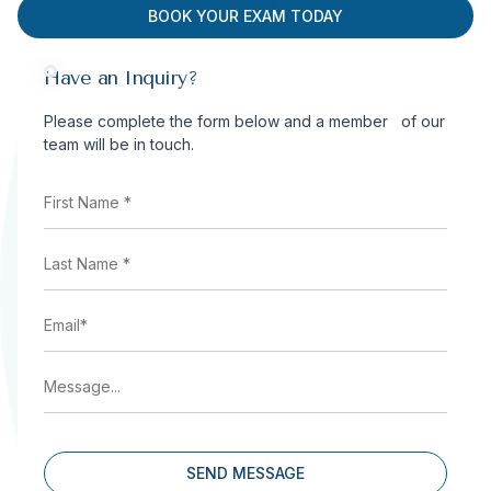
BOOK YOUR EXAM TODAY
Have an Inquiry?
Please complete the form below and a member of our
team will be in touch.
First
Name
*
(Required)
Last
Name
*
(Required)
Email
(Required)
Message...