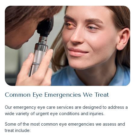
Common Eye Emergencies We Treat
Our emergency eye care services are designed to address a
wide variety of urgent eye conditions and injuries.
Some of the most common eye emergencies we assess and
treat include: