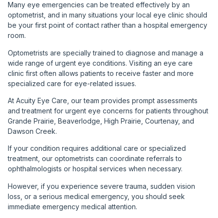
Many eye emergencies can be treated effectively by an
optometrist, and in many situations your local eye clinic should
be your first point of contact rather than a hospital emergency
room.
Optometrists are specially trained to diagnose and manage a
wide range of urgent eye conditions. Visiting an eye care
clinic first often allows patients to receive faster and more
specialized care for eye-related issues.
At Acuity Eye Care, our team provides prompt assessments
and treatment for urgent eye concerns for patients throughout
Grande Prairie, Beaverlodge, High Prairie, Courtenay, and
Dawson Creek.
If your condition requires additional care or specialized
treatment, our optometrists can coordinate referrals to
ophthalmologists or hospital services when necessary.
However, if you experience severe trauma, sudden vision
loss, or a serious medical emergency, you should seek
immediate emergency medical attention.