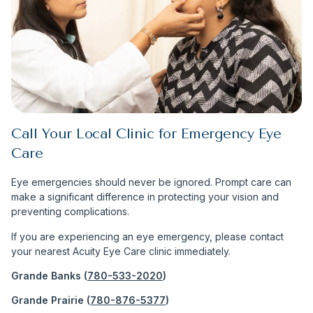
Call Your Local Clinic for Emergency Eye
Care
Eye emergencies should never be ignored. Prompt care can
make a significant difference in protecting your vision and
preventing complications.
If you are experiencing an eye emergency, please contact
your nearest Acuity Eye Care clinic immediately.
Grande Banks (
780-533-2020
)
Grande Prairie (
780-876-5377
)