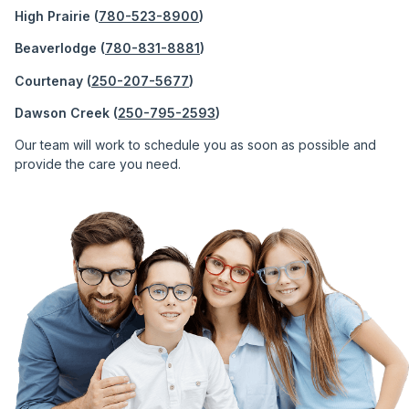
High Prairie (
780-523-8900
)
Beaverlodge (
780-831-8881
)
Courtenay (
250-207-5677
)
Dawson Creek (
250-795-2593
)
Our team will work to schedule you as soon as possible and
provide the care you need.