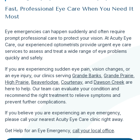
Fast, Professional Eye Care When You Need It
Most
Eye emergencies can happen suddenly and often require
prompt professional care to protect your vision. At Acuity Eye
Care, our experienced optometrists provide urgent eye care
services to assess and treat a wide range of eye problems
quickly and safely.
If you are experiencing sudden eye pain, vision changes, or
an eye injury, our clinics serving
Grande Banks
,
Grande Prairie
,
High Prairie
,
Beaverlodge
,
Courtenay
, and
Dawson Creek
are
here to help. Our team can evaluate your condition and
recommend the right treatment to relieve symptoms and
prevent further complications.
If you believe you are experiencing an eye emergency,
please call your nearest Acuity Eye Care clinic right away.
Get Help for an Eye Emergency,
call your local office
.