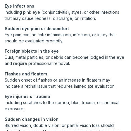
Eye infections
Including pink eye (conjunctivitis), styes, or other infections
that may cause redness, discharge, or irritation.
Sudden eye pain or discomfort
Eye pain can indicate inflammation, infection, or injury that
should be evaluated promptly.
Foreign objects in the eye
Dust, metal particles, or debris can become lodged in the eye
and require professional removal.
Flashes and floaters
Sudden onset of flashes or an increase in floaters may
indicate a retinal issue that requires immediate evaluation.
Eye injuries or trauma
Including scratches to the cornea, blunt trauma, or chemical
exposure.
Sudden changes in vision
Blurred vision, double vision, or partial vision loss should