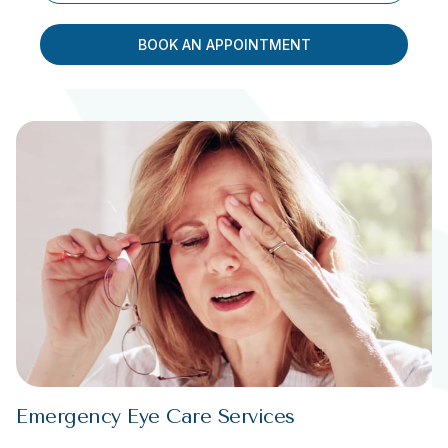
BOOK AN APPOINTMENT
Emergency Eye Care Services