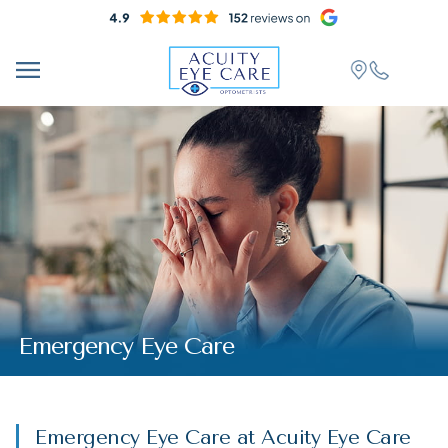
Emergency Eye Care
Emergency Eye Care at Acuity Eye Care