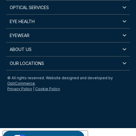
OPTICAL SERVICES
EYE HEALTH
EYEWEAR
ABOUT US
OUR LOCATIONS
© All rights reserved. Website designed and developed by
OptiCommerce
.
Privacy Policy
|
Cookie Policy