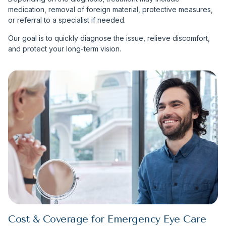
medication, removal of foreign material, protective measures,
or referral to a specialist if needed.
Our goal is to quickly diagnose the issue, relieve discomfort,
and protect your long-term vision.
Cost & Coverage for Emergency Eye Care