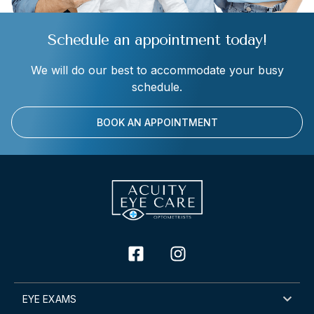
Schedule an appointment today!
We will do our best to accommodate your busy
schedule.
BOOK AN APPOINTMENT
EYE EXAMS