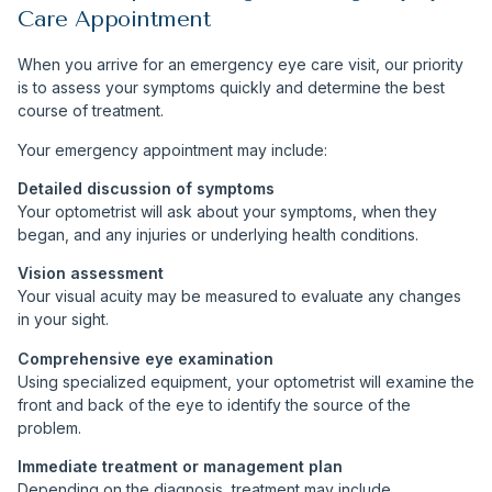
Care Appointment
When you arrive for an emergency eye care visit, our priority
is to assess your symptoms quickly and determine the best
course of treatment.
Your emergency appointment may include:
Detailed discussion of symptoms
Your optometrist will ask about your symptoms, when they
began, and any injuries or underlying health conditions.
Vision assessment
Your visual acuity may be measured to evaluate any changes
in your sight.
Comprehensive eye examination
Using specialized equipment, your optometrist will examine the
front and back of the eye to identify the source of the
problem.
Immediate treatment or management plan
Depending on the diagnosis, treatment may include