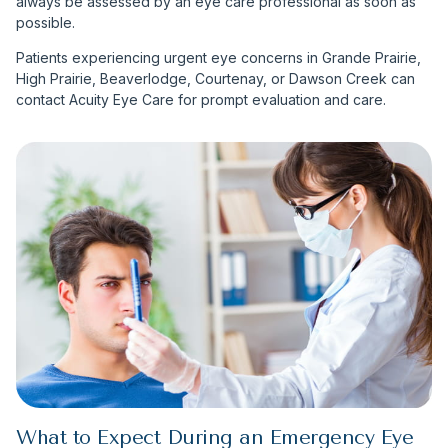
always be assessed by an eye care professional as soon as
possible.
Patients experiencing urgent eye concerns in Grande Prairie,
High Prairie, Beaverlodge, Courtenay, or Dawson Creek can
contact Acuity Eye Care for prompt evaluation and care.
What to Expect During an Emergency Eye