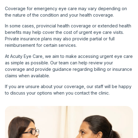
Coverage for emergency eye care may vary depending on
the nature of the condition and your health coverage.
In some cases, provincial health coverage or extended health
benefits may help cover the cost of urgent eye care visits.
Private insurance plans may also provide partial or full
reimbursement for certain services.
At Acuity Eye Care, we aim to make accessing urgent eye care
as simple as possible. Our team can help review your
coverage and provide guidance regarding billing or insurance
claims when available.
If you are unsure about your coverage, our staff will be happy
to discuss your options when you contact the clinic.