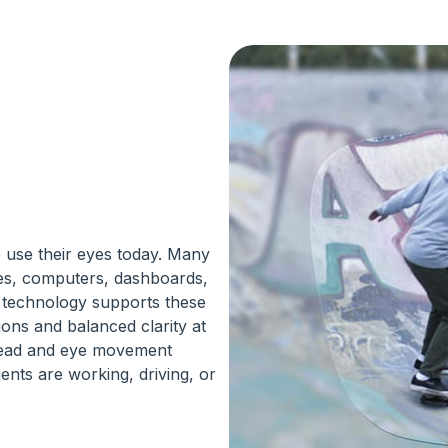
 use their eyes today. Many
nes, computers, dashboards,
s technology supports these
ions and balanced clarity at
 head and eye movement
ents are working, driving, or