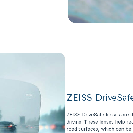
ZEISS DriveSaf
ZEISS DriveSafe lenses are de
driving. These lenses help red
road surfaces, which can be e