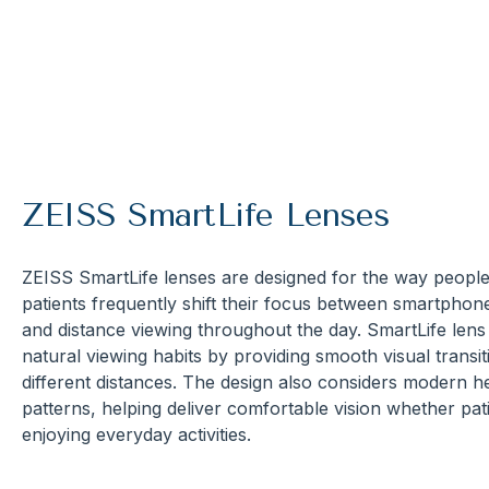
ZEISS SmartLife Lenses
ZEISS SmartLife lenses are designed for the way people
patients frequently shift their focus between smartpho
and distance viewing throughout the day. SmartLife len
natural viewing habits by providing smooth visual transit
different distances. The design also considers modern
patterns, helping deliver comfortable vision whether pati
enjoying everyday activities.