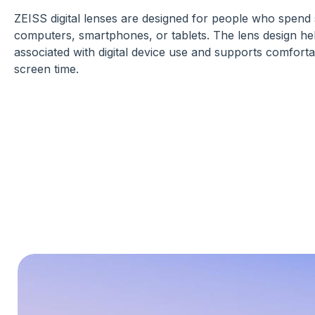
ZEISS digital lenses are designed for people who spend s
computers, smartphones, or tablets. The lens design he
associated with digital device use and supports comforta
screen time.