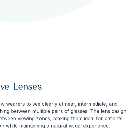
ive Lenses
w wearers to see clearly at near, intermediate, and
hing between multiple pairs of glasses. The lens design
between viewing zones, making them ideal for patients
n while maintaining a natural visual experience.