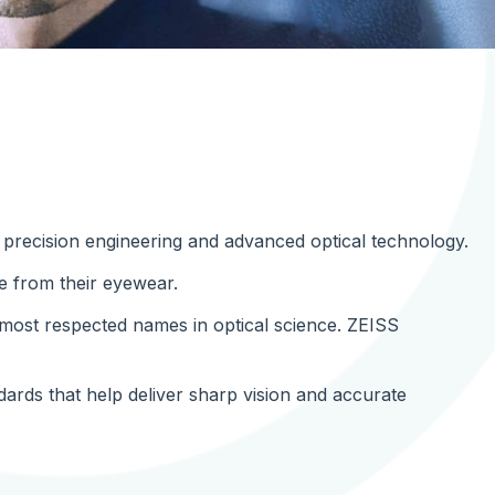
r precision engineering and advanced optical technology.
e from their eyewear.
ost respected names in optical science. ZEISS
ndards that help deliver sharp vision and accurate