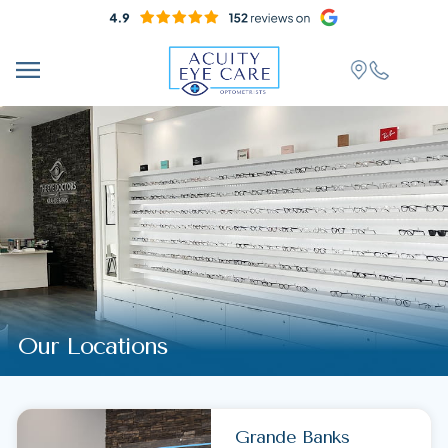
Our Locations
Grande Banks