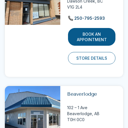
Dawson Creek,
BC
V1G 2L4
250-795-2593
BOOK AN
APPOINTMENT
STORE DETAILS
Beaverlodge
102 – 1 Ave
Beaverlodge,
AB
T0H 0C0