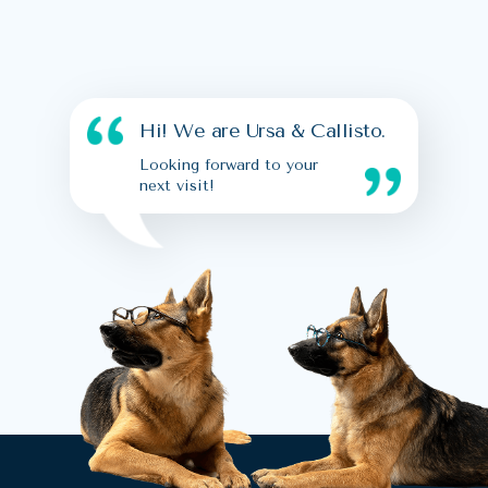
Hi! We are Ursa & Callisto.
Looking forward to your
next visit!