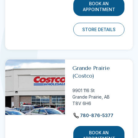
BOOK AN
APPOINTMENT
STORE DETAILS
Grande Prairie
(Costco)
9901 116 St
Grande Prairie,
AB
T8V 6H6
780-876-5377
BOOK AN