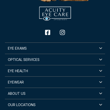
EYE EXAMS
OPTICAL SERVICES
EYE HEALTH
EYEWEAR
ABOUT US
OUR LOCATIONS