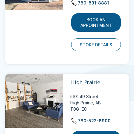
780-831-8881
BOOK AN
APPOINTMENT
STORE DETAILS
High Prairie
5101 49 Street
High Prairie,
AB
T0G 1E0
780-523-8900