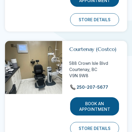
APPOINTMENT
STORE DETAILS
Courtenay (Costco)
588 Crown Isle Blvd
Courtenay,
BC
V9N 9W8
250-207-5677
BOOK AN
APPOINTMENT
STORE DETAILS