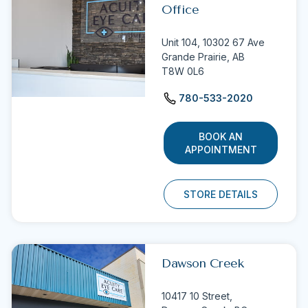
Office
Unit 104, 10302 67 Ave
Grande Prairie, AB
T8W 0L6
780-533-2020
BOOK AN
APPOINTMENT
STORE DETAILS
Dawson Creek
10417 10 Street,